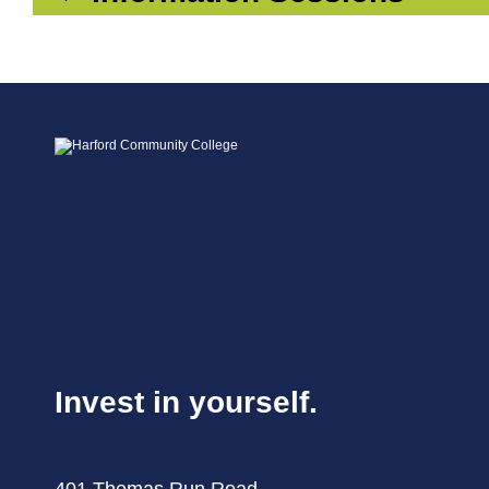
Invest in yourself.
401 Thomas Run Road