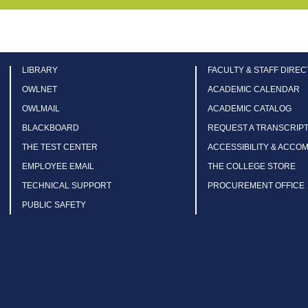
LIBRARY
FACULTY & STAFF DIRE
OWLNET
ACADEMIC CALENDAR
OWLMAIL
ACADEMIC CATALOG
BLACKBOARD
REQUEST A TRANSCRIP
THE TEST CENTER
ACCESSIBILITY & ACCO
EMPLOYEE EMAIL
THE COLLEGE STORE
TECHNICAL SUPPORT
PROCUREMENT OFFICE
PUBLIC SAFETY