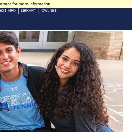
trator for more information.
EST INFO
LIBRARY
OWLNET