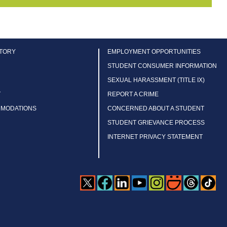
CTORY
EMPLOYMENT OPPORTUNITIES
STUDENT CONSUMER INFORMATION
SEXUAL HARASSMENT (TITLE IX)
T
REPORT A CRIME
MMODATIONS
CONCERNED ABOUT A STUDENT
STUDENT GRIEVANCE PROCESS
INTERNET PRIVACY STATEMENT