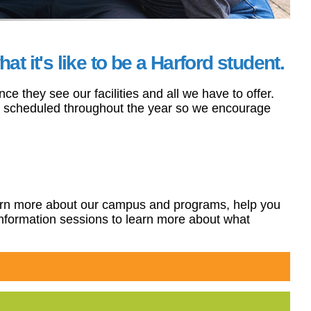
 it's like to be a Harford student.
 they see our facilities and all we have to offer.
re scheduled throughout the year so we encourage
 learn more about our campus and programs, help you
information sessions to learn more about what