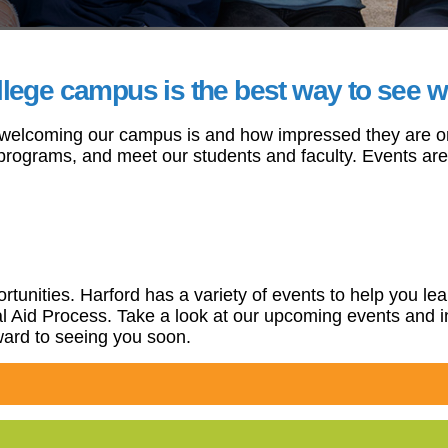
ege campus is the best way to see what
 welcoming our campus is and how impressed they are once
s programs, and meet our students and faculty. Events a
pportunities. Harford has a variety of events to help you
ial Aid Process. Take a look at our upcoming events and 
rward to seeing you soon.