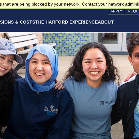
 that are being blocked by your network. Contact your network adminis
APPLY
REQU
SIONS & COSTS
THE HARFORD EXPERIENCE
ABOUT