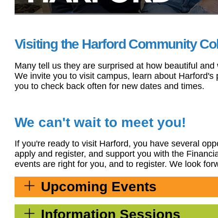
Visiting the Harford Community Coll
Many tell us they are surprised at how beautiful and
We invite you to visit campus, learn about Harford'
you to check back often for new dates and times.
We can't wait to meet you!
If you're ready to visit Harford, you have several o
apply and register, and support you with the Financ
events are right for you, and to register. We look fo
Upcoming Events
Information Sessions