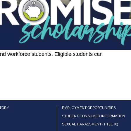
 and workforce students. Eligible students can
CTORY
EMPLOYMENT OPPORTUNITIES
STUDENT CONSUMER INFORMATION
SEXUAL HARASSMENT (TITLE IX)