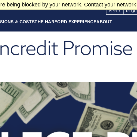
re being blocked by your network. Contact your network 
APPLY
REQU
SIONS & COSTS
THE HARFORD EXPERIENCE
ABOUT
credit Promise 