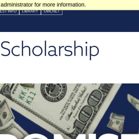
administrator for more information.
EST INFO
LIBRARY
OWLNET
Scholarship