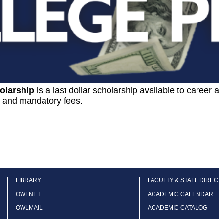
olarship
is a last dollar scholarship available to career
n and mandatory fees.
LIBRARY
FACULTY & STAFF DIRE
OWLNET
ACADEMIC CALENDAR
OWLMAIL
ACADEMIC CATALOG