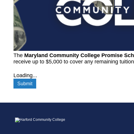
The
Maryland Community College Promise Sch
receive up to $5,000 to cover any remaining tuitio
Loading...
Submit