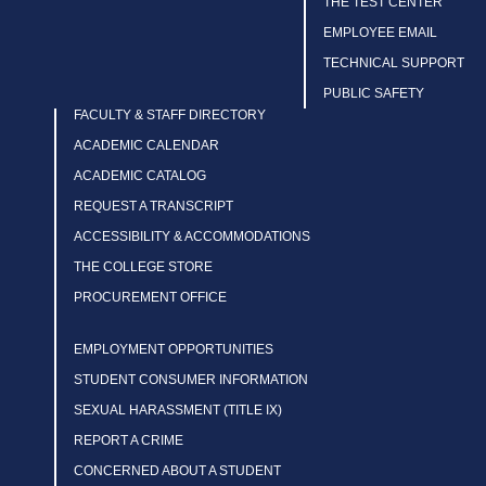
THE TEST CENTER
EMPLOYEE EMAIL
TECHNICAL SUPPORT
PUBLIC SAFETY
FACULTY & STAFF DIRECTORY
ACADEMIC CALENDAR
ACADEMIC CATALOG
REQUEST A TRANSCRIPT
ACCESSIBILITY & ACCOMMODATIONS
THE COLLEGE STORE
PROCUREMENT OFFICE
EMPLOYMENT OPPORTUNITIES
STUDENT CONSUMER INFORMATION
SEXUAL HARASSMENT (TITLE IX)
REPORT A CRIME
CONCERNED ABOUT A STUDENT