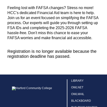
Feeling lost with FAFSA changes? Stress no more!
HCC's dedicated Financial Aid team is here to help.
Join us for an event focused on simplifying the FAFSA
process. Our experts will guide you through setting up
FSA IDs and completing the 2025-2026 FAFSA
hassle-free. Don't miss this chance to ease your
FAFSA worries and make financial aid accessible.
Registration is no longer available because the
registration deadline has passed.
LIBRARY
OWLNET
OWLMAIL
BLACKBOARD