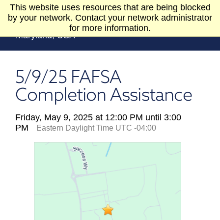
Skip to Content
This website uses resources that are being blocked
by your network. Contact your network administrator
for more information.
5/9/25 FAFSA
Completion Assistance
Friday, May 9, 2025 at 12:00 PM until 3:00
PM
Eastern Daylight Time UTC -04:00