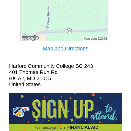
Map and Directions
Harford Community College SC 243
401 Thomas Run Rd
Bel Air, MD 21015
United States